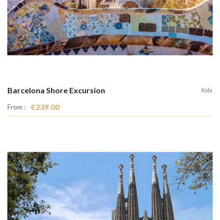
Barcelona Shore Excursion
Kids
€239.00
From :