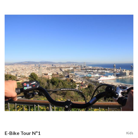
E-Bike Tour Nº1
Kids