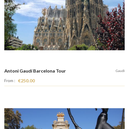
Antoni Gaudí Barcelona Tour
Gaudí
€250.00
From :