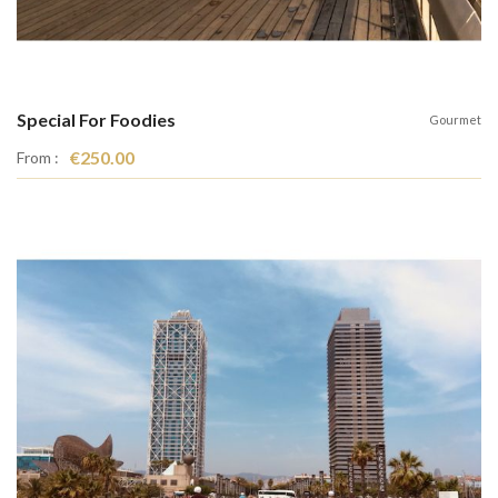
Special For Foodies
Gourmet
€250.00
From :