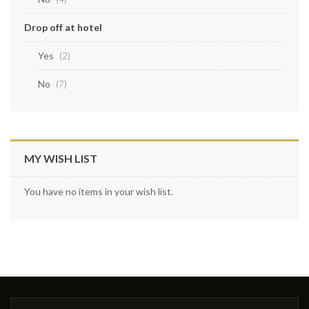
Drop off at hotel
Yes
items
2
No
items
7
MY WISH LIST
You have no items in your wish list.