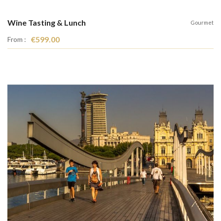
Wine Tasting & Lunch
Gourmet
€599.00
From :