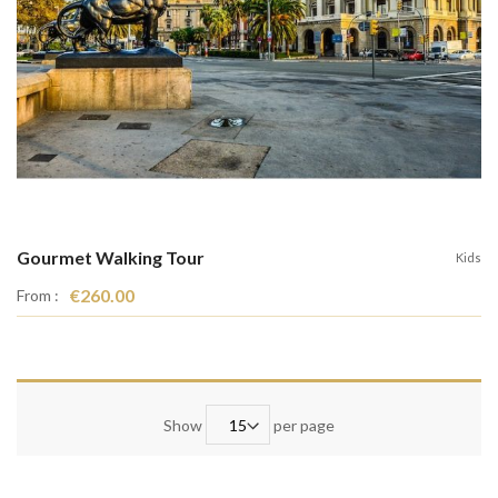
Gourmet Walking Tour
Kids
€260.00
From :
Show
per page