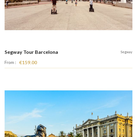
Segway Tour Barcelona
Segway
€159.00
From :