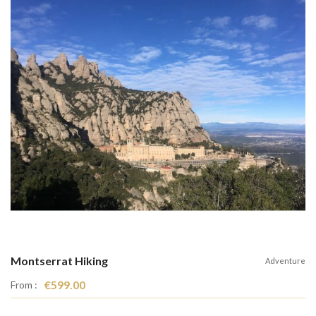
Montserrat Hiking
Adventure
€599.00
From :