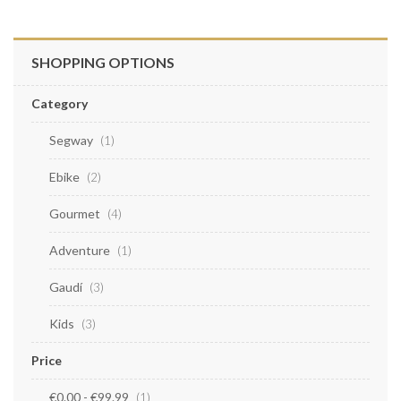
SHOPPING OPTIONS
Category
Segway
item
1
Ebike
items
2
Gourmet
items
4
Adventure
item
1
Gaudí
items
3
Kids
items
3
Price
€0.00
-
€99.99
item
1