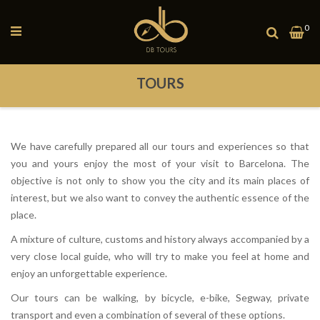
Toggle
0
My
Nav
TOURS
We have carefully prepared all our tours and experiences so that
you and yours enjoy the most of your visit to Barcelona. The
objective is not only to show you the city and its main places of
interest, but we also want to convey the authentic essence of the
place.
A mixture of culture, customs and history always accompanied by a
very close local guide, who will try to make you feel at home and
enjoy an unforgettable experience.
Our tours can be walking, by bicycle, e-bike, Segway, private
transport and even a combination of several of these options.