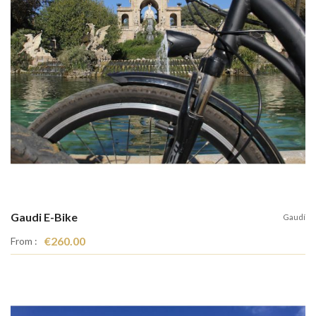
Gaudi E-Bike
Gaudí
€260.00
From :