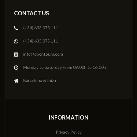
CONTACT US
(+34) 633 075 111
(+34) 633 075 111
info@dbcntours.com
Monday to Saturday From 09:00h to 16:00h
Barcelona & Ibiza
INFORMATION
Privacy Policy