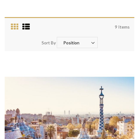
9
Items
Sort By