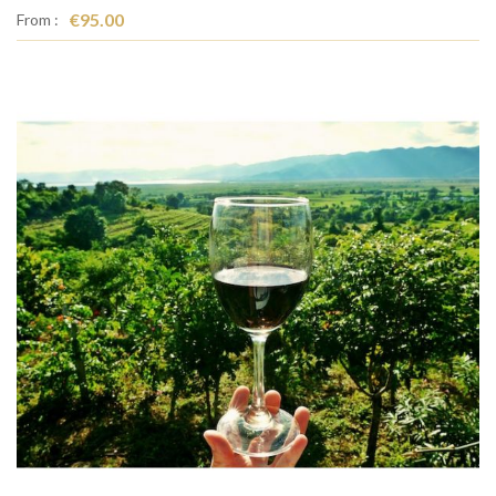
€95.00
From :