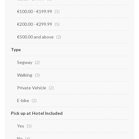
€100.00
-
€199.99
item
1
€200.00
-
€299.99
items
5
€500.00
and above
items
2
Type
Segway
items
2
Walking
items
3
Private Vehicle
items
2
E-bike
items
2
Pick up at Hotel Included
Yes
items
5
No
items
4