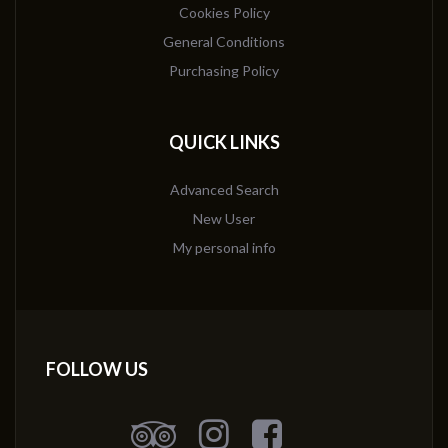
Cookies Policy
General Conditions
Purchasing Policy
QUICK LINKS
Advanced Search
New User
My personal info
FOLLOW US