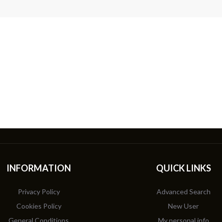
INFORMATION
QUICK LINKS
Privacy Policy
Advanced Search
Cookies Policy
New User
General Conditions
My personal info