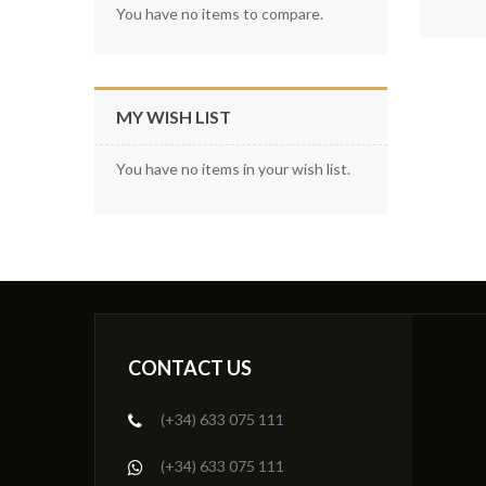
You have no items to compare.
MY WISH LIST
You have no items in your wish list.
CONTACT US
(+34) 633 075 111
(+34) 633 075 111