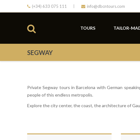
(+34) 633 075 111
info@dbcntours.com
TOURS
TAILOR-MA
SEGWAY
Private Segway tours in Barcelona with German speaking 
people of this endless metropolis.
Explore the city center, the coast, the architecture of Gaud
Gr