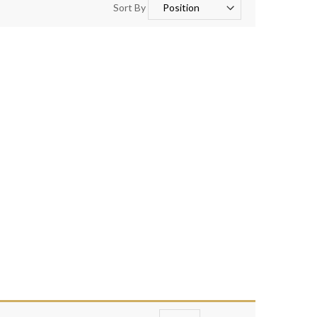
Sort By