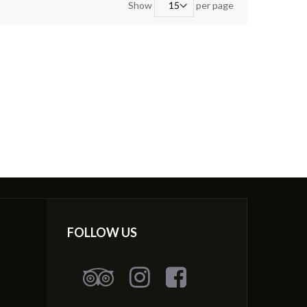
Show
per page
FOLLOW US