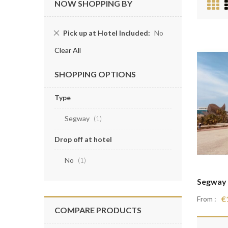
V
NOW SHOPPING BY
a
Remove
Pick up at Hotel Included
No
This
Clear All
Item
SHOPPING OPTIONS
Type
Segway
item
1
Drop off at hotel
No
item
1
Segway 
€
From :
COMPARE PRODUCTS