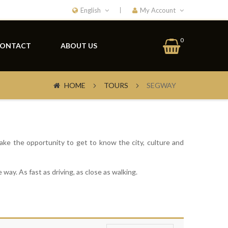
English
My Account
My Car
0
ONTACT
ABOUT US
HOME
TOURS
SEGWAY
ake the opportunity to get to know the city, culture and
 way. As fast as driving, as close as walking.