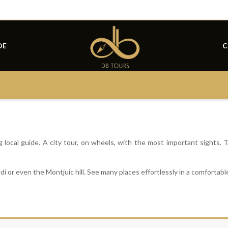
DE
C
local guide. A city tour, on wheels, with the most important sights. T
i or even the Montjuic hill. See many places effortlessly in a comfortable
id
List