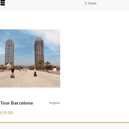
iew
1
Item
s
Tour Barcelona
Segway
159.00